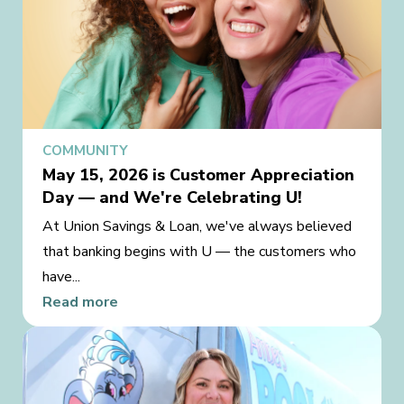
COMMUNITY
May 15, 2026 is Customer Appreciation
Day — and We're Celebrating U!
At Union Savings & Loan, we've always believed
that banking begins with U — the customers who
have...
Read more