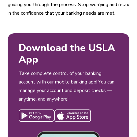
guiding you through the process. Stop worrying and relax
in the confidence that your banking needs are met.
Download the USLA
App
Take complete control of your banking
account with our mobile banking app! You can
manage your account and deposit checks —
anytime, and anywhere!