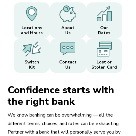
Locations
About
Our
and Hours
Us
Rates
Switch
Contact
Lost or
Kit
Us
Stolen Card
Confidence starts with
the right bank
We know banking can be overwhelming — all the
different terms, choices, and rates can be exhausting.
Partner with a bank that will personally serve you by