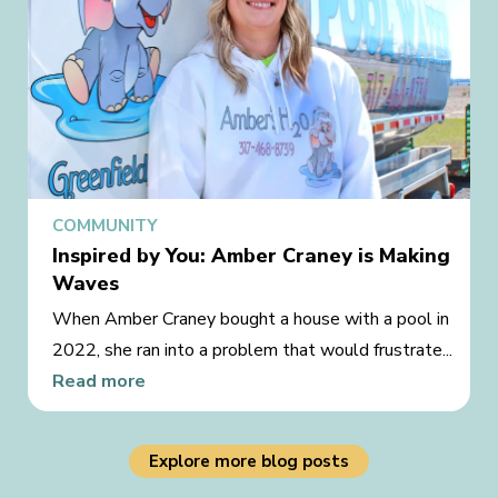
COMMUNITY
Inspired by You: Amber Craney is Making
Waves
When Amber Craney bought a house with a pool in
2022, she ran into a problem that would frustrate...
Read more
Explore more blog posts