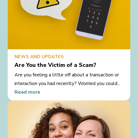
NEWS AND UPDATES
Are You the Victim of a Scam?
Are you feeling a little off about a transaction or
interaction you had recently? Worried you could...
Read more