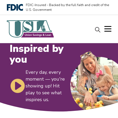
FDIC-Insured - Backed by the full faith and credit of the
U.S. Government
Inspired by
you
Every day, every
moment — you're
showing up! Hit
play to see what
inspires us.