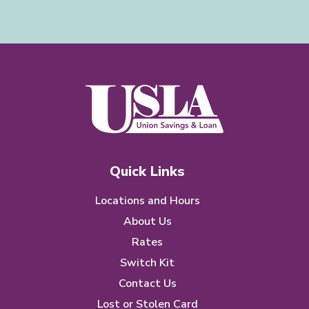
Quick Links
Locations and Hours
About Us
Rates
Switch Kit
Contact Us
Lost or Stolen Card