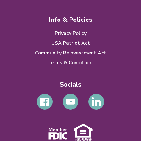
Info & Policies
Privacy Policy
USA Patriot Act
Community Reinvestment Act
Terms & Conditions
Socials