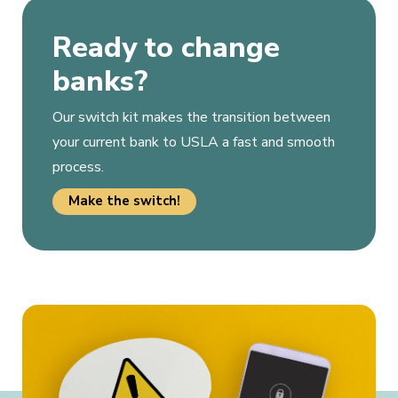
Ready to change
banks?
Our switch kit makes the transition between
your current bank to USLA a fast and smooth
process.
Make the switch!