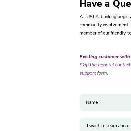
Have a Que
At USLA, banking begins 
community involvement, or
member of our friendly t
Existing customer with
Skip the general contac
support form.