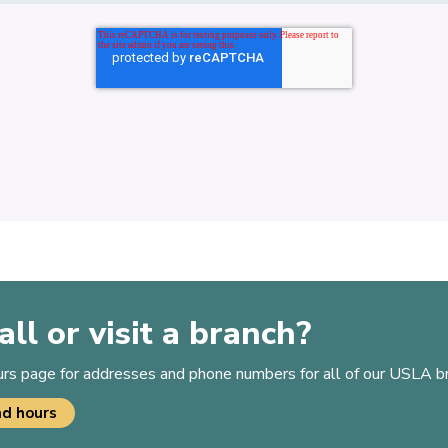
all or visit a branch?
ours page for addresses and phone numbers for all of our USLA b
nd hours