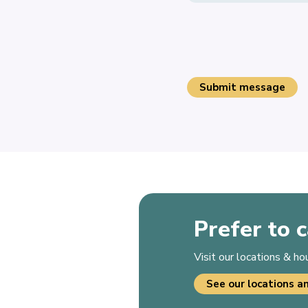
Prefer to c
Visit our locations & h
See our locations a