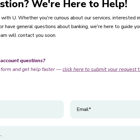
stion? We're Here to Help!
with U. Whether you're curious about our services, interested i
 have general questions about banking, we're here to guide you. 
eam will contact you soon.
 account questions?
t form and get help faster —
click here to s
u
bmit your request 