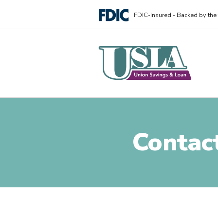
FDIC-Insured - Backed by the f
Contac