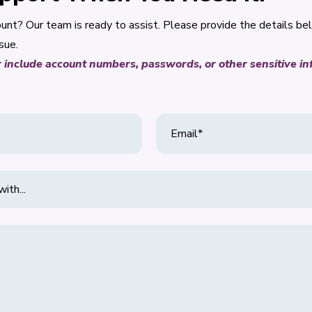
unt? Our team is ready to assist. Please provide the details be
sue.
r include account numbers, passwords, or other sensitive inf