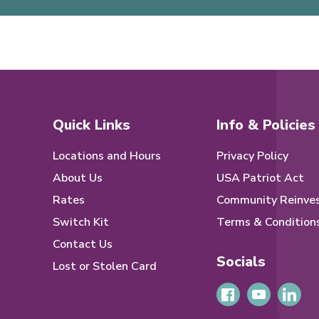
Quick Links
Info & Policies
Locations and Hours
Privacy Policy
About Us
USA Patriot Act
Rates
Community Reinve
Switch Kit
Terms & Condition
Contact Us
Socials
Lost or Stolen Card