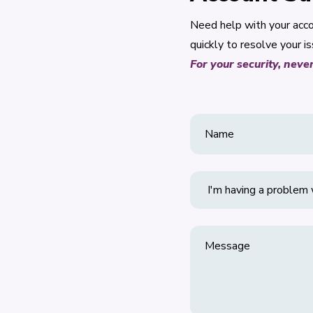
Need help with your acco
quickly to resolve your is
For your security, neve