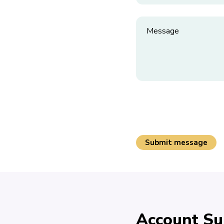
Account Su