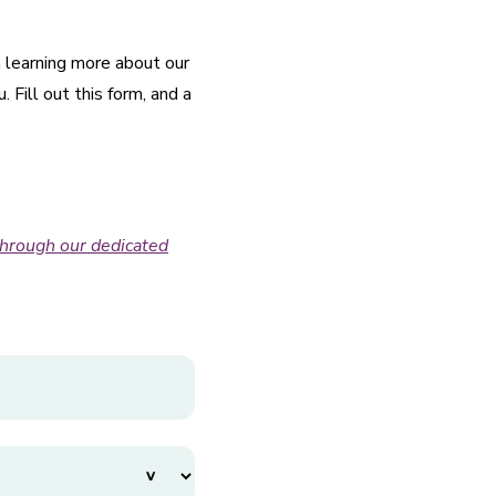
n learning more about our
Fill out this form, and a
through our dedicated