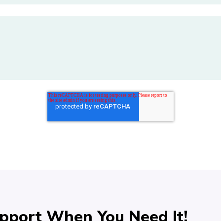
pport When You Need It!