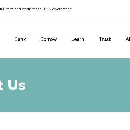
ull faith and credit of the U.S. Government
Bank
Borrow
Learn
Trust
A
t Us