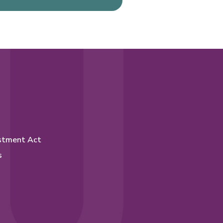
stment Act
s