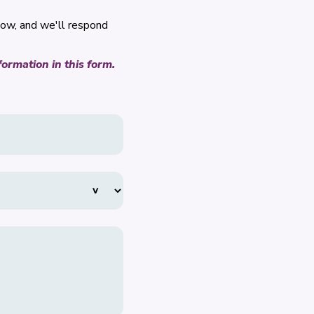
low, and we'll respond
ormation in this form.