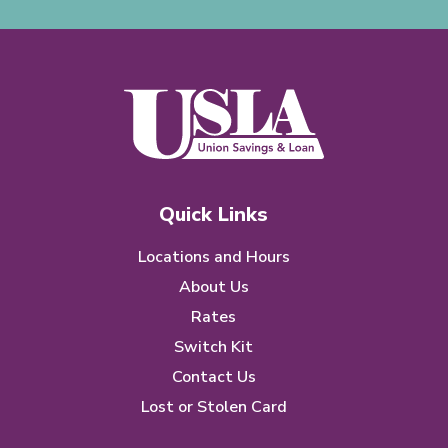
Quick Links
Locations and Hours
About Us
Rates
Switch Kit
Contact Us
Lost or Stolen Card