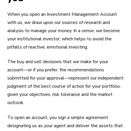
When you open an Investment Management Account
with us, we draw upon our sources of research and
analysis to manage your money. In a sense, we become
your institutional investor, which helps to avoid the
pitfalls of reactive, emotional investing.
The buy and sell decisions that we make for your
account—or if you prefer, the recommendations
submitted for your approval—represent our independent
judgment of the best course of action for your portfolio,
given your objectives, risk tolerance and the market
outlook.
To open an account, you sign a simple agreement
designating us as your agent and deliver the assets that