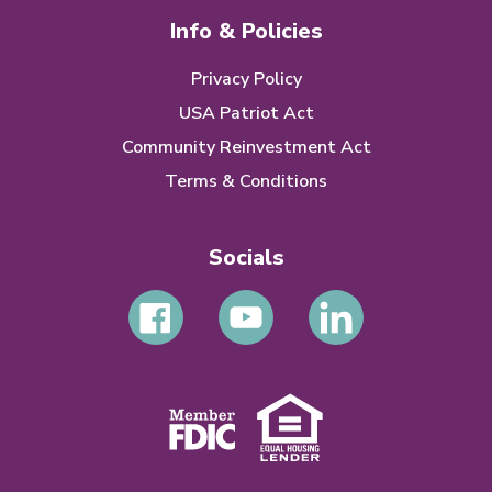
Info & Policies
Privacy Policy
USA Patriot Act
Community Reinvestment Act
Terms & Conditions
Socials