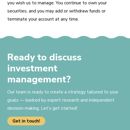
you wish us to manage. You continue to own your
securities, and you may add or withdraw funds or
terminate your account at any time.
Ready to discuss
investment
management?
Our team is ready to create a strategy tailored to your
goals — backed by expert research and independent
decision making. Let’s get started!
Get in touch!