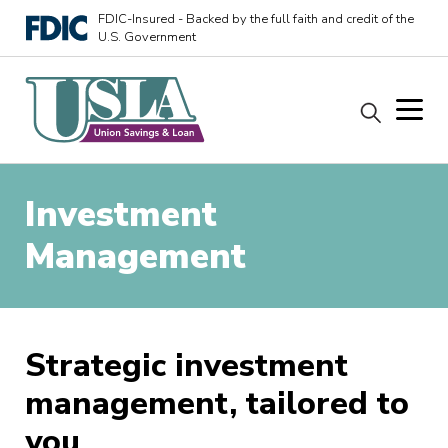
FDIC-Insured - Backed by the full faith and credit of the
U.S. Government
Investment
Management
Strategic investment
management, tailored to
you