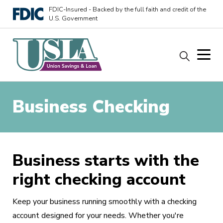
FDIC-Insured - Backed by the full faith and credit of the
U.S. Government
Business Checking
Business starts with the
right checking account
Keep your business running smoothly with a checking
account designed for your needs. Whether you're