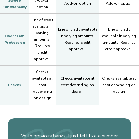
Sweep
Add-on
Add-on option
Add-on option
Functionality
option
Line of credit
available in
Line of credit available
Line of credit
varying
Overdraft
in varying amounts.
available in varying
amounts.
Protection
Requires credit
amounts. Requires
Requires
approval.
credit approval.
credit
approval.
Checks
available at
Checks available at
Checks available at
Checks
cost
cost depending on
cost depending on
depending
design
design
on design
With previous banks, I just felt like a number.