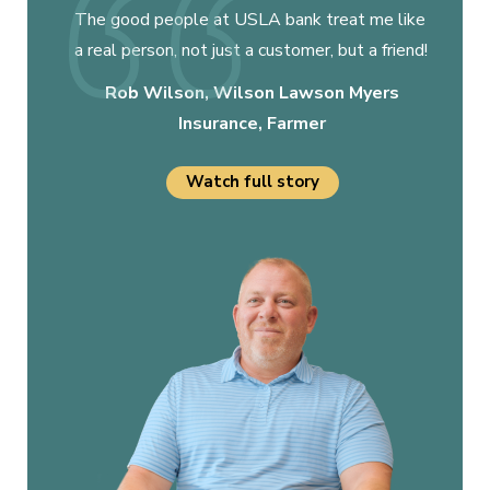
The good people at USLA bank treat me like
a real person, not just a customer, but a friend!
Rob Wilson, Wilson Lawson Myers
Insurance, Farmer
Watch full story