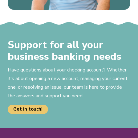
Support for all your
business banking needs
Have questions about your checking account? Whether
it’s about opening a new account, managing your current
one, or resolving an issue, our team is here to provide
the answers and support you need.
Get in touch!