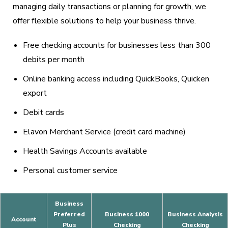
managing daily transactions or planning for growth, we
offer flexible solutions to help your business thrive.
Free checking accounts for businesses less than 300
debits per month
Online banking access including QuickBooks, Quicken
export
Debit cards
Elavon Merchant Service (credit card machine)
Health Savings Accounts available
Personal customer service
Business
Preferred
Business 1000
Business Analysis
Account
Plus
Checking
Checking