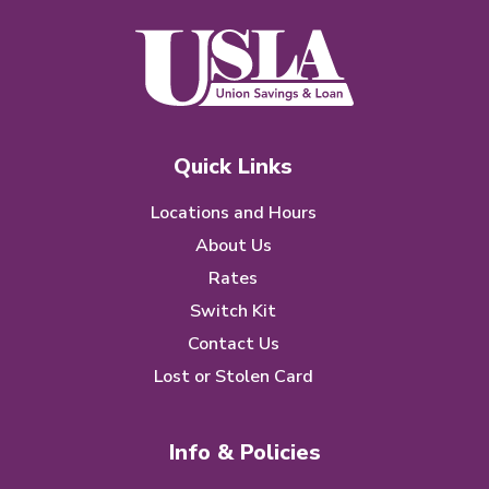
Quick Links
Locations and Hours
About Us
Rates
Switch Kit
Contact Us
Lost or Stolen Card
Info & Policies