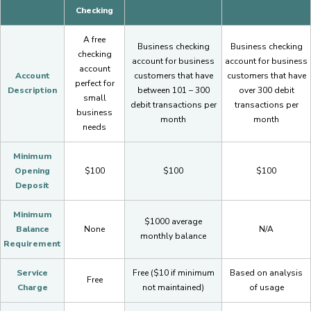
Checking
A free
Business checking
Business checking
checking
account for business
account for business
account
Account
customers that have
customers that have
perfect for
Description
between 101 – 300
over 300 debit
small
debit transactions per
transactions per
business
month
month
needs
Minimum
Opening
$100
$100
$100
Deposit
Minimum
$1000 average
Balance
None
N/A
monthly balance
Requirement
Service
Free ($10 if minimum
Based on analysis
Free
Charge
not maintained)
of usage