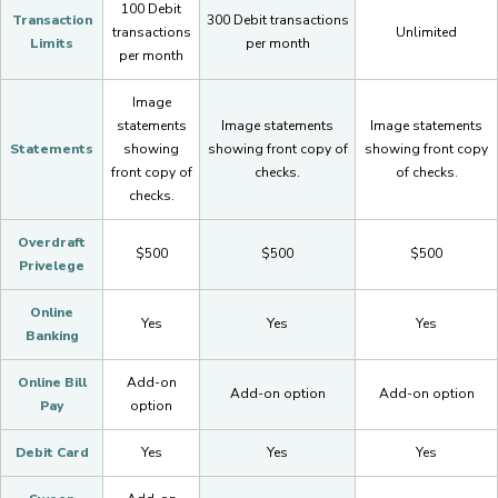
100 Debit
Transaction
300 Debit transactions
transactions
Unlimited
Limits
per month
per month
Image
statements
Image statements
Image statements
Statements
showing
showing front copy of
showing front copy
front copy of
checks.
of checks.
checks.
Overdraft
$500
$500
$500
Privelege
Online
Yes
Yes
Yes
Banking
Online Bill
Add-on
Add-on option
Add-on option
Pay
option
Debit Card
Yes
Yes
Yes