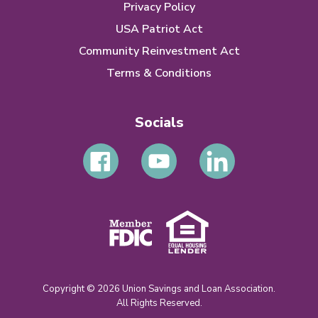
Privacy Policy
USA Patriot Act
Community Reinvestment Act
Terms & Conditions
Socials
Copyright © 2026 Union Savings and Loan Association.
All Rights Reserved.