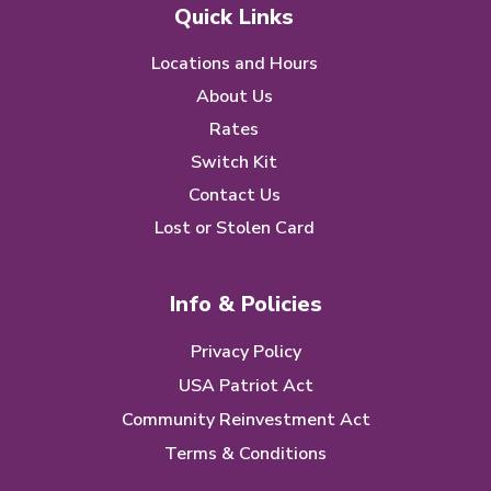
Quick Links
Locations and Hours
About Us
Rates
Switch Kit
Contact Us
Lost or Stolen Card
Info & Policies
Privacy Policy
USA Patriot Act
Community Reinvestment Act
Terms & Conditions