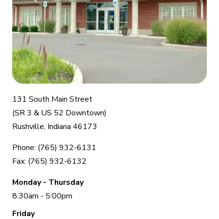
131 South Main Street
(SR 3 & US 52 Downtown)
Rushville, Indiana 46173
Phone: (765) 932-6131
Fax: (765) 932-6132
Monday - Thursday
8:30am - 5:00pm
Friday