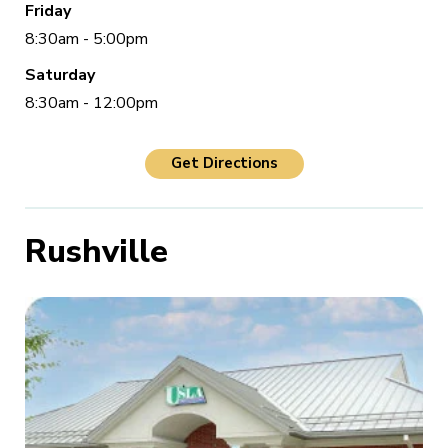
Friday
8:30am - 5:00pm
Saturday
8:30am - 12:00pm
Get Directions
Rushville