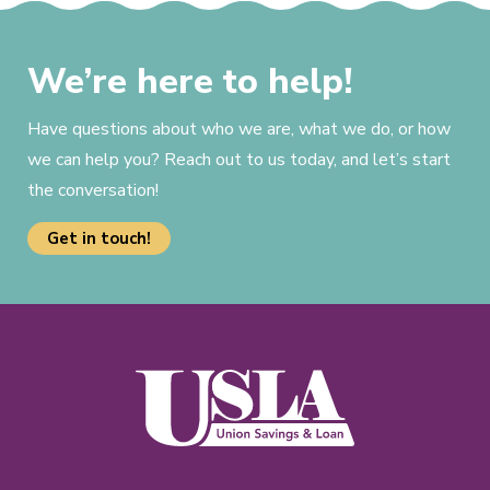
We’re here to help!
Have questions about who we are, what we do, or how
we can help you? Reach out to us today, and let’s start
the conversation!
Get in touch!