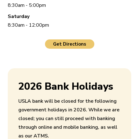
8:30am - 5:00pm
Saturday
8:30am - 12:00pm
Get Directions
2026 Bank Holidays
USLA bank will be closed for the following
government holidays in 2026. While we are
closed; you can still proceed with banking
through online and mobile banking, as well
as our ATMS.