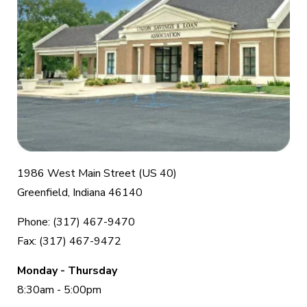
1986 West Main Street (US 40)
Greenfield, Indiana 46140
Phone: (317) 467-9470
Fax: (317) 467-9472
Monday - Thursday
8:30am - 5:00pm