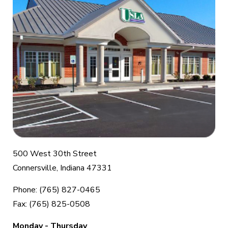
500 West 30th Street
Connersville, Indiana 47331
Phone: (765) 827-0465
Fax: (765) 825-0508
Monday - Thursday