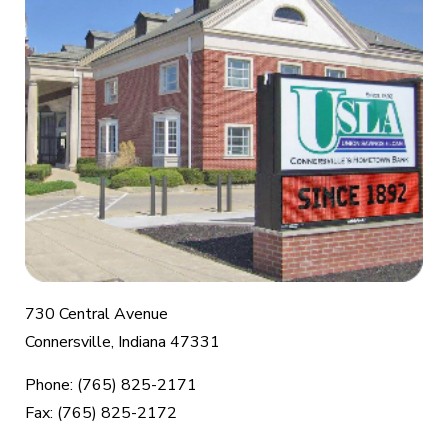
730 Central Avenue
Connersville, Indiana 47331
Phone: (765) 825-2171
Fax: (765) 825-2172