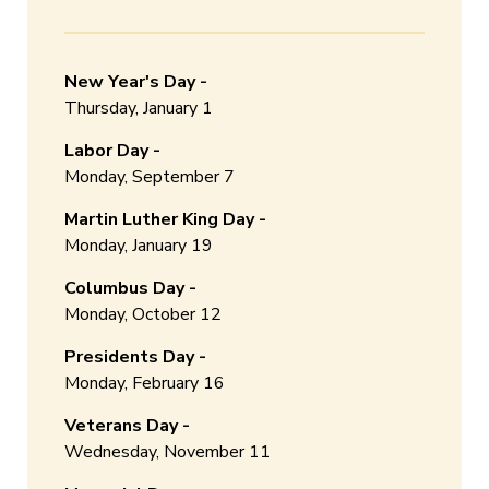
New Year's Day -
Thursday, January 1
Labor Day -
Monday, September 7
Martin Luther King Day -
Monday, January 19
Columbus Day -
Monday, October 12
Presidents Day -
Monday, February 16
Veterans Day -
Wednesday, November 11