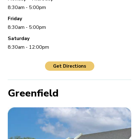
8:30am - 5:00pm
Friday
8:30am - 5:00pm
Saturday
8:30am - 12:00pm
Get Directions
Greenfield