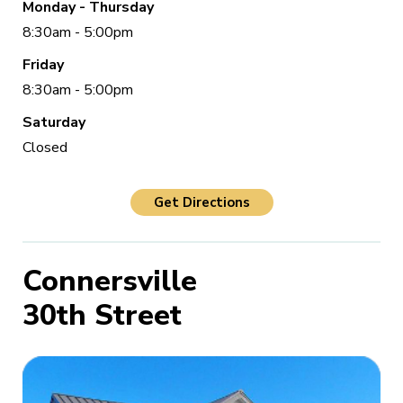
Monday - Thursday
8:30am - 5:00pm
Friday
8:30am - 5:00pm
Saturday
Closed
Get Directions
Connersville
30th Street