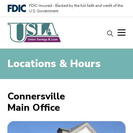
FDIC-Insured - Backed by the full faith and credit of the
U.S. Government
Locations & Hours
Connersville
Main Office