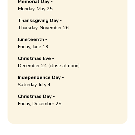
Memorial Day -
Monday, May 25
Thanksgiving Day -
Thursday, November 26
Juneteenth -
Friday, June 19
Christmas Eve -
December 24 (close at noon)
Independence Day -
Saturday, July 4
Christmas Day -
Friday, December 25