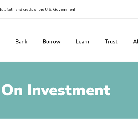
ull faith and credit of the U.S. Government
Bank
Borrow
Learn
Trust
A
 On Investment