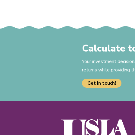
Calculate 
Your investment decision
returns while providing 
Get in touch!