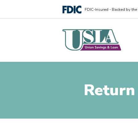
FDIC-Insured - Backed by the f
Return