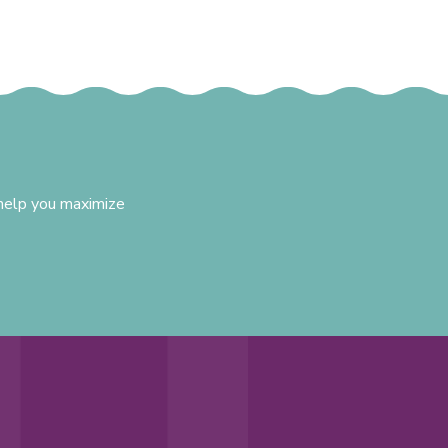
 help you maximize