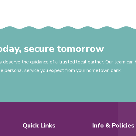
today, secure tomorrow
s deserve the guidance of a trusted local partner. Our team can
the personal service you expect from your hometown bank.
Quick Links
Info & Policies