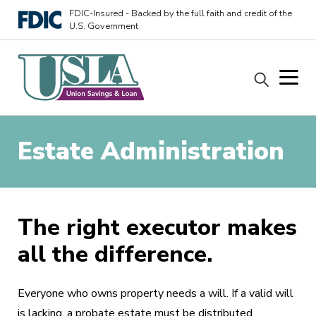
FDIC-Insured - Backed by the full faith and credit of the
U.S. Government
Estate Administration
The right executor makes
all the difference.
Everyone who owns property needs a will. If a valid will
is lacking, a probate estate must be distributed