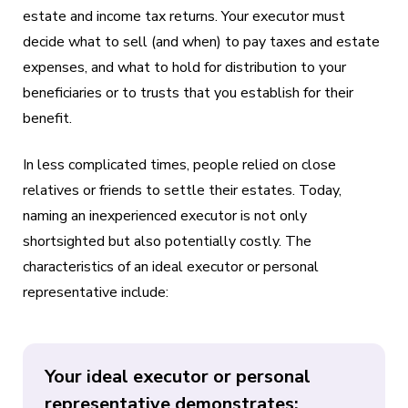
estate and income tax returns. Your executor must
decide what to sell (and when) to pay taxes and estate
expenses, and what to hold for distribution to your
beneficiaries or to trusts that you establish for their
benefit.
In less complicated times, people relied on close
relatives or friends to settle their estates. Today,
naming an inexperienced executor is not only
shortsighted but also potentially costly. The
characteristics of an ideal executor or personal
representative include:
Your ideal executor or personal
representative demonstrates: