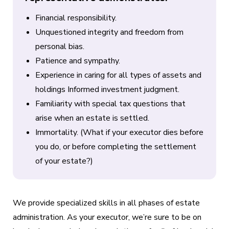
Financial responsibility.
Unquestioned integrity and freedom from
personal bias.
Patience and sympathy.
Experience in caring for all types of assets and
holdings Informed investment judgment.
Familiarity with special tax questions that
arise when an estate is settled.
Immortality. (What if your executor dies before
you do, or before completing the settlement
of your estate?)
We provide specialized skills in all phases of estate
administration. As your executor, we’re sure to be on