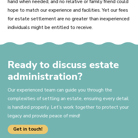
hand when needed, and no relative or family friend could
hope to match our experience and facilities. Yet our fees
for estate settlement are no greater than inexperienced
individuals might be entitled to receive.
Ready to discuss estate
administration?
Our experienced team can guide you through the
complexities of settling an estate, ensuring every detail
is handled properly. Let’s work together to protect your
legacy and provide peace of mind!
Get in touch!