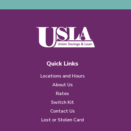
Quick Links
Locations and Hours
About Us
Rates
Switch Kit
Contact Us
Lost or Stolen Card