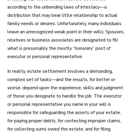
according to the unbending laws of intestacy—a
distribution that may bear little relationship to actual
family needs or desires. Unfortunately, many individuals
leave an unrecognized weak point in their wills: Spouses,
relatives or business associates are designated to fill
what is presumably the mostly “honorary” post of
executor or personal representative.
In reality, estate settlement involves a demanding,
complex set of tasks—and the results, for better or
worse, depend upon the experience, skills and judgment
of those you designate to handle the job. The executor
or personal representative you name in your will is
responsible for safeguarding the assets of your estate,
for paying proper debts, for contesting improper claims,
for collecting sums owed the estate, and for filing