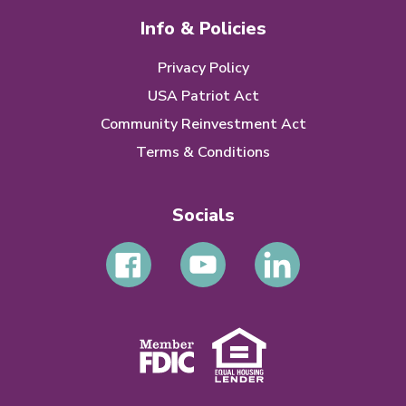
Info & Policies
Privacy Policy
USA Patriot Act
Community Reinvestment Act
Terms & Conditions
Socials