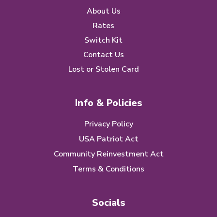
About Us
Rates
Switch Kit
Contact Us
Lost or Stolen Card
Info & Policies
Privacy Policy
USA Patriot Act
Community Reinvestment Act
Terms & Conditions
Socials