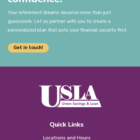
Your retirement dreams deserve more than just
guesswork. Let us partner with you to create a
personalized plan that puts your financial security first.
Get in touch!
Quick Links
Locations and Hours