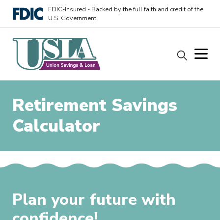
FDIC-Insured - Backed by the full faith and credit of the
U.S. Government
Retirement Savings
Calculator
Plan your future with
confidence!