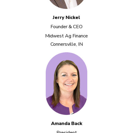
Jerry Nickel
Founder & CEO
Midwest Ag Finance
Connersville, IN
Amanda Back
President