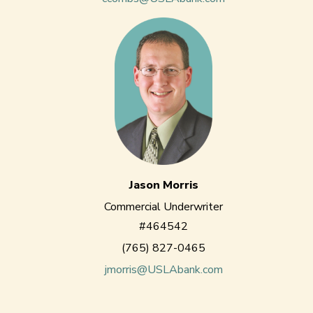
Jason Morris
Commercial Underwriter
#464542
(765) 827-0465
jmorris@USLAbank.com