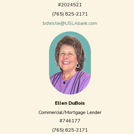
#2024521
(765) 825-2171
bchristie@USLAbank.com
Ellen DuBois
Commercial/Mortgage Lender
#746177
(765) 825-2171