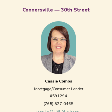
Connersville — 30th Street
Cassie Combs
Mortgage/Consumer Lender
#591294
(765) 827-0465
ccombs@USLAbank.com