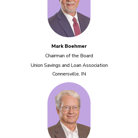
Mark Boehmer
Chairman of the Board
Union Savings and Loan Association
Connersville, IN