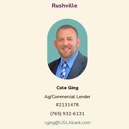
Rushville
Cole Ging
Ag/Commercial Lender
#2131478
(765) 932-6131
cging@USLAbank.com