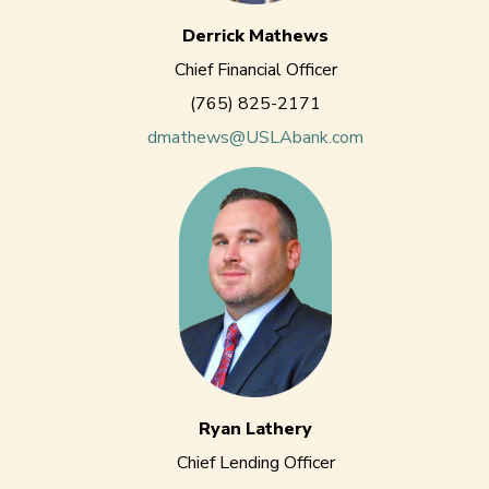
Derrick Mathews
Chief Financial Officer
(765) 825-2171
dmathews@USLAbank.com
Ryan Lathery
Chief Lending Officer