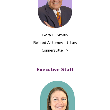
Gary E. Smith
Retired Attorney-at-Law
Connersville, IN
Executive Staff