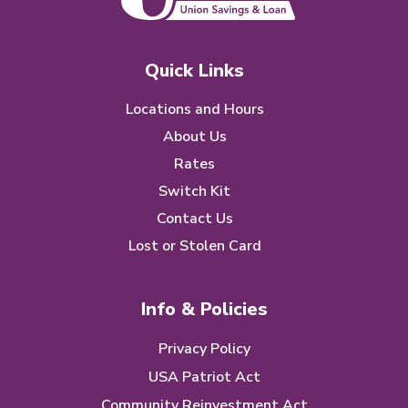
Quick Links
Locations and Hours
About Us
Rates
Switch Kit
Contact Us
Lost or Stolen Card
Info & Policies
Privacy Policy
USA Patriot Act
Community Reinvestment Act