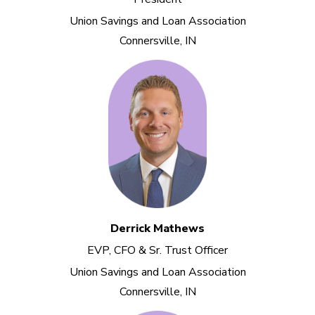
Union Savings and Loan Association
Connersville, IN
Derrick Mathews
EVP, CFO & Sr. Trust Officer
Union Savings and Loan Association
Connersville, IN