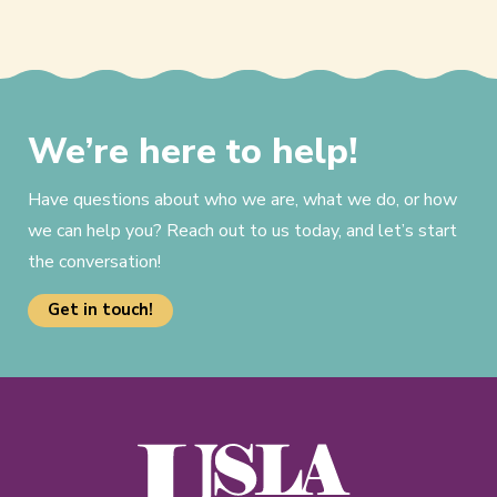
We’re here to help!
Have questions about who we are, what we do, or how
we can help you? Reach out to us today, and let’s start
the conversation!
Get in touch!