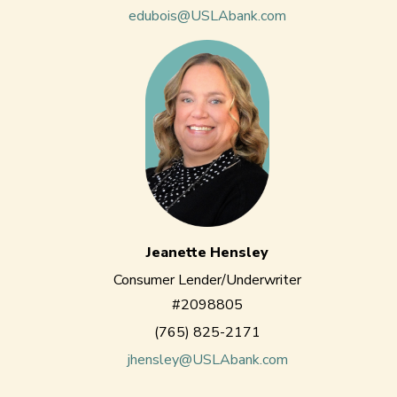
edubois@USLAbank.com
Jeanette Hensley
Consumer Lender/Underwriter
#2098805
(765) 825-2171
jhensley@USLAbank.com