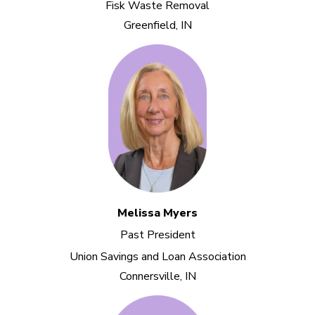
Fisk Waste Removal
Greenfield, IN
Melissa Myers
Past President
Union Savings and Loan Association
Connersville, IN