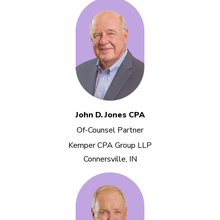
John D. Jones CPA
Of-Counsel Partner
Kemper CPA Group LLP
Connersville, IN