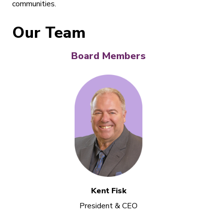
communities.
Our Team
Board Members
Kent Fisk
President & CEO