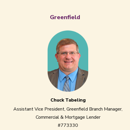
Greenfield
Chuck Tabeling
Assistant Vice President, Greenfield Branch Manager,
Commercial & Mortgage Lender
#773330