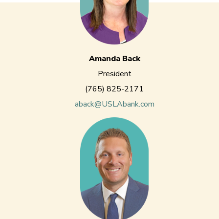
Amanda Back
President
(765) 825-2171
aback@USLAbank.com