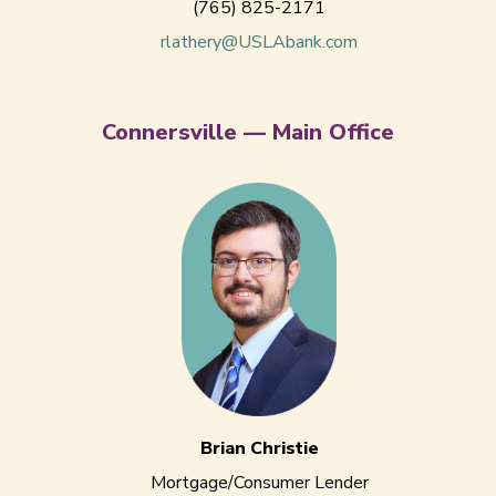
(765) 825-2171
rlathery@USLAbank.com
Connersville — Main Office
Brian Christie
Mortgage/Consumer Lender