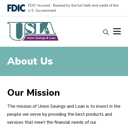
FDIC-Insured - Backed by the full faith and credit of the
U.S. Government
About Us
Our Mission
The mission of Union Savings and Loan is to invest in the
people we serve by providing the best products and
services that meet the financial needs of our