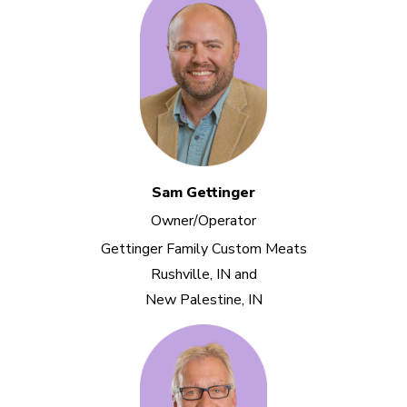
Sam Gettinger
Owner/Operator
Gettinger Family Custom Meats
Rushville, IN and
New Palestine, IN