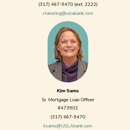
(317) 467-9470 (ext. 2222)
ctabeling@uslabank.com
Kim Sams
Sr. Mortgage Loan Officer
#473902
(317) 467-9470
ksams@USLAbank.com