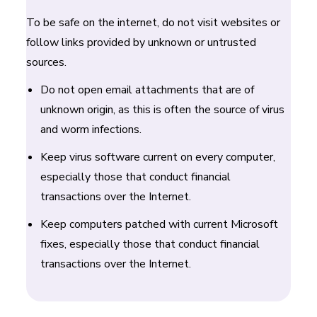
To be safe on the internet, do not visit websites or
follow links provided by unknown or untrusted
sources.
Do not open email attachments that are of
unknown origin, as this is often the source of virus
and worm infections.
Keep virus software current on every computer,
especially those that conduct financial
transactions over the Internet.
Keep computers patched with current Microsoft
fixes, especially those that conduct financial
transactions over the Internet.