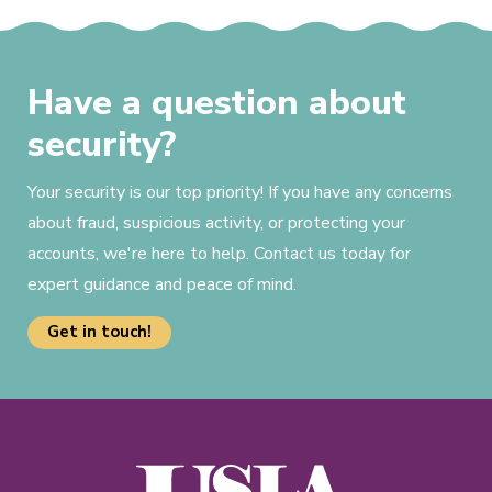
Have a question about
security?
Your security is our top priority! If you have any concerns
about fraud, suspicious activity, or protecting your
accounts, we're here to help. Contact us today for
expert guidance and peace of mind.
Get in touch!