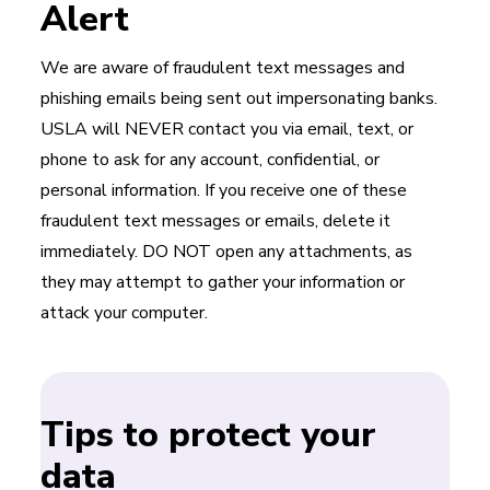
Alert
We are aware of fraudulent text messages and
phishing emails being sent out impersonating banks.
USLA will NEVER contact you via email, text, or
phone to ask for any account, confidential, or
personal information. If you receive one of these
fraudulent text messages or emails, delete it
immediately. DO NOT open any attachments, as
they may attempt to gather your information or
attack your computer.
Tips to protect your
data