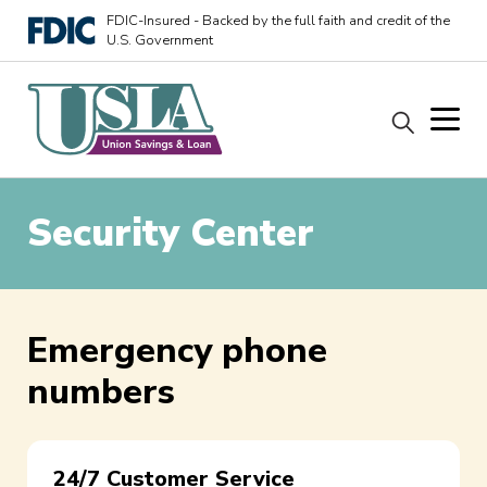
FDIC-Insured - Backed by the full faith and credit of the
U.S. Government
Security Center
Emergency phone
numbers
24/7 Customer Service