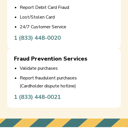
Report Debit Card Fraud
Lost/Stolen Card
24/7 Customer Service
1 (833) 448-0020
Fraud Prevention Services
Validate purchases
Report fraudulent purchases
(Cardholder dispute hotline)
1 (833) 448-0021