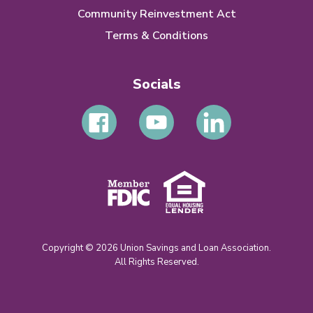
Community Reinvestment Act
Terms & Conditions
Socials
Copyright © 2026 Union Savings and Loan Association.
All Rights Reserved.