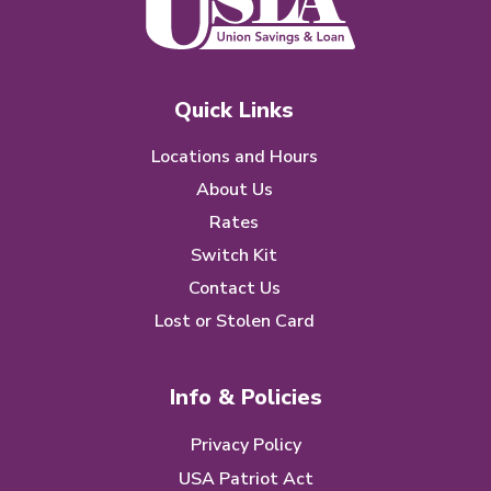
Quick Links
Locations and Hours
About Us
Rates
Switch Kit
Contact Us
Lost or Stolen Card
Info & Policies
Privacy Policy
USA Patriot Act