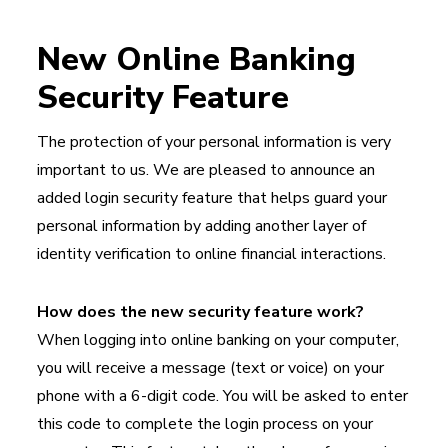
New Online Banking
Security Feature
The protection of your personal information is very
important to us. We are pleased to announce an
added login security feature that helps guard your
personal information by adding another layer of
identity verification to online financial interactions.
How does the new security feature work?
When logging into online banking on your computer,
you will receive a message (text or voice) on your
phone with a 6-digit code. You will be asked to enter
this code to complete the login process on your