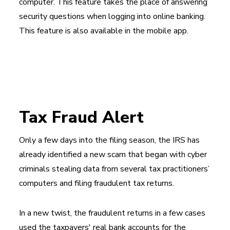
computer. This feature takes the place of answering
security questions when logging into online banking.
This feature is also available in the mobile app.
Tax Fraud Alert
Only a few days into the filing season, the IRS has
already identified a new scam that began with cyber
criminals stealing data from several tax practitioners’
computers and filing fraudulent tax returns.
In a new twist, the fraudulent returns in a few cases
used the taxpayers' real bank accounts for the