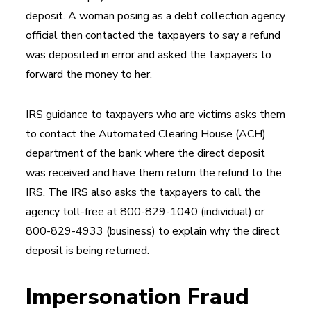
deposit. A woman posing as a debt collection agency
official then contacted the taxpayers to say a refund
was deposited in error and asked the taxpayers to
forward the money to her.
IRS guidance to taxpayers who are victims asks them
to contact the Automated Clearing House (ACH)
department of the bank where the direct deposit
was received and have them return the refund to the
IRS. The IRS also asks the taxpayers to call the
agency toll-free at 800-829-1040 (individual) or
800-829-4933 (business) to explain why the direct
deposit is being returned.
Impersonation Fraud