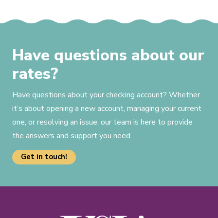
Have questions about our
rates?
Have questions about your checking account? Whether
it’s about opening a new account, managing your current
one, or resolving an issue, our team is here to provide
the answers and support you need.
Get in touch!