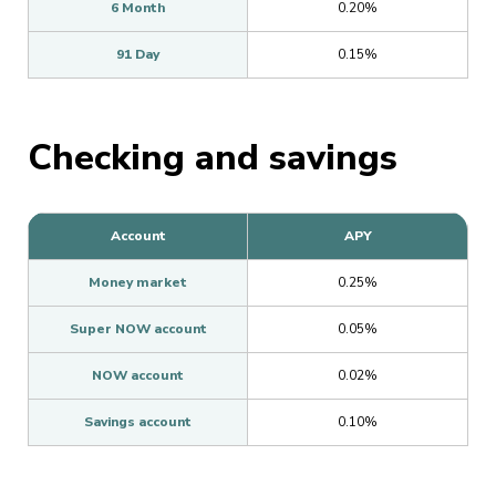
6 Month
0.20%
91 Day
0.15%
Checking and savings
Account
APY
Money market
0.25%
Super NOW account
0.05%
NOW account
0.02%
Savings account
0.10%