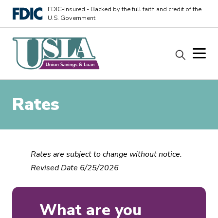
FDIC-Insured - Backed by the full faith and credit of the
U.S. Government
Rates
Rates are subject to change without notice.
Revised Date 6/25/2026
What are you