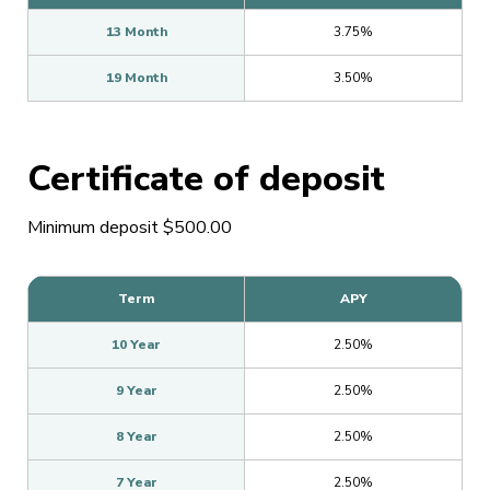
13 Month
3.75%
19 Month
3.50%
Certificate of deposit
Minimum deposit $500.00
Term
APY
10 Year
2.50%
9 Year
2.50%
8 Year
2.50%
7 Year
2.50%