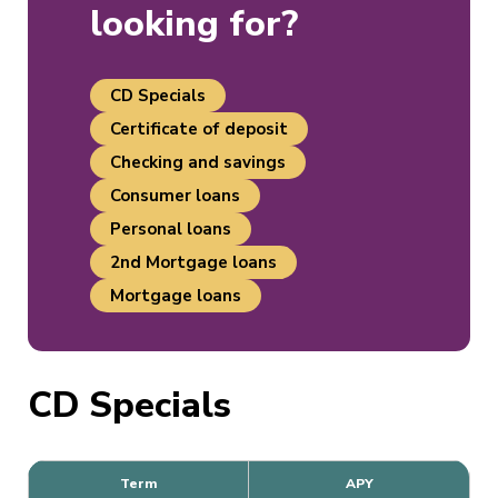
looking for?
CD Specials
Certificate of deposit
Checking and savings
Consumer loans
Personal loans
2nd Mortgage loans
Mortgage loans
CD Specials
Term
APY