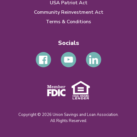
USA Patriot Act
Community Reinvestment Act
Terms & Conditions
Socials
Copyright © 2026 Union Savings and Loan Association.
All Rights Reserved.