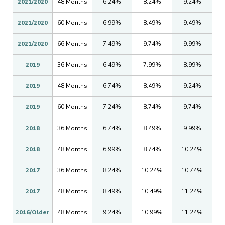
2021/2020
48 Months
6.24%
8.24%
9.24%
2021/2020
60 Months
6.99%
8.49%
9.49%
2021/2020
66 Months
7.49%
9.74%
9.99%
2019
36 Months
6.49%
7.99%
8.99%
2019
48 Months
6.74%
8.49%
9.24%
2019
60 Months
7.24%
8.74%
9.74%
2018
36 Months
6.74%
8.49%
9.99%
2018
48 Months
6.99%
8.74%
10.24%
2017
36 Months
8.24%
10.24%
10.74%
2017
48 Months
8.49%
10.49%
11.24%
2016/Older
48 Months
9.24%
10.99%
11.24%