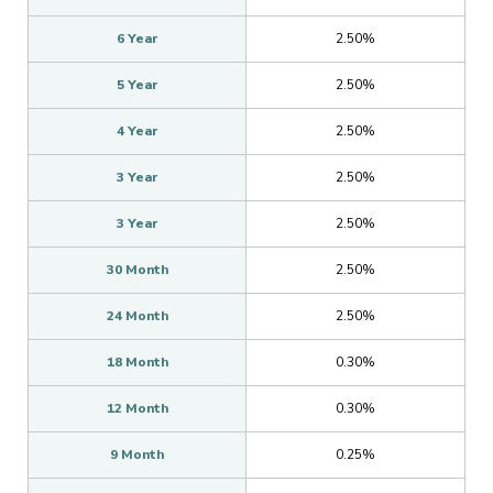
6 Year
2.50%
5 Year
2.50%
4 Year
2.50%
3 Year
2.50%
3 Year
2.50%
30 Month
2.50%
24 Month
2.50%
18 Month
0.30%
12 Month
0.30%
9 Month
0.25%