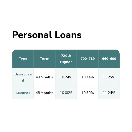
Personal Loans
720 &
Type
Term
700-719
660-699
Higher
Unsecure
48 Months
10.24%
10.74%
11.25%
d
Secured
48 Months
10.00%
10.50%
11.24%