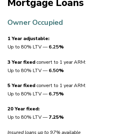
Mortgage Loans
Owner Occupied
1 Year adjustable:
Up to 80% LTV —
6.25
%
3 Year fixed
convert to 1 year ARM:
Up to 80% LTV —
6.50
%
5 Year fixed
convert to 1 year ARM:
Up to 80% LTV —
6.75
%
20 Year fixed:
Up to 80% LTV —
7.25%
Insured loans up to 97% available