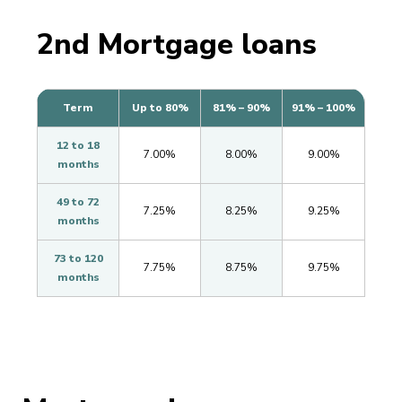
2nd Mortgage loans
Term
Up to 80%
81% – 90%
91% – 100%
12 to 18
7.00%
8.00%
9.00%
months
49 to 72
7.25%
8.25%
9.25%
months
73 to 120
7.75%
8.75%
9.75%
months