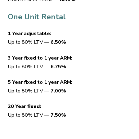
One Unit Rental
1 Year adjustable:
Up to 80% LTV —
6.50%
3 Year fixed to 1 year ARM:
Up to 80% LTV —
6.75%
5 Year fixed to 1 year ARM:
Up to 80% LTV —
7.00%
20 Year fixed:
Up to 80% LTV —
7.50%