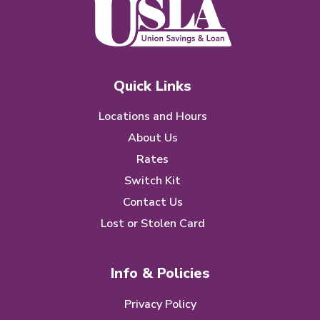
Quick Links
Locations and Hours
About Us
Rates
Switch Kit
Contact Us
Lost or Stolen Card
Info & Policies
Privacy Policy