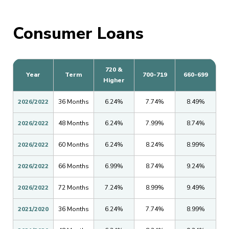
Consumer Loans
720 &
Year
Term
700-719
660-699
Higher
2026/2022
36 Months
6.24%
7.74%
8.49%
2026/2022
48 Months
6.24%
7.99%
8.74%
2026/2022
60 Months
6.24%
8.24%
8.99%
2026/2022
66 Months
6.99%
8.74%
9.24%
2026/2022
72 Months
7.24%
8.99%
9.49%
2021/2020
36 Months
6.24%
7.74%
8.99%