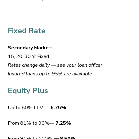
Fixed Rate
Secondary Market:
15, 20, 30 Yr Fixed
Rates change daily — see your loan officer
Insured loans up to 95% are available
Equity Plus
Up to 80% LTV —
6.75
%
From 81% to 90%
—
7.25
%
From 91% to 100%
—
8.50%