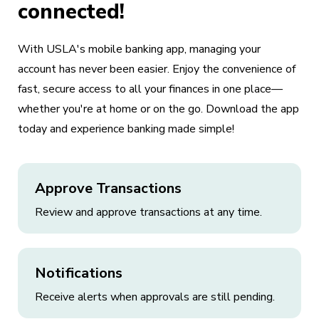
connected!
With USLA's mobile banking app, managing your
account has never been easier. Enjoy the convenience of
fast, secure access to all your finances in one place—
whether you're at home or on the go. Download the app
today and experience banking made simple!
Approve Transactions
Review and approve transactions at any time.
Notifications
Receive alerts when approvals are still pending.