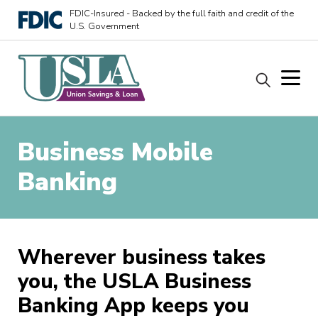
FDIC-Insured - Backed by the full faith and credit of the
U.S. Government
Business Mobile
Banking
Wherever business takes
you, the USLA Business
Banking App keeps you