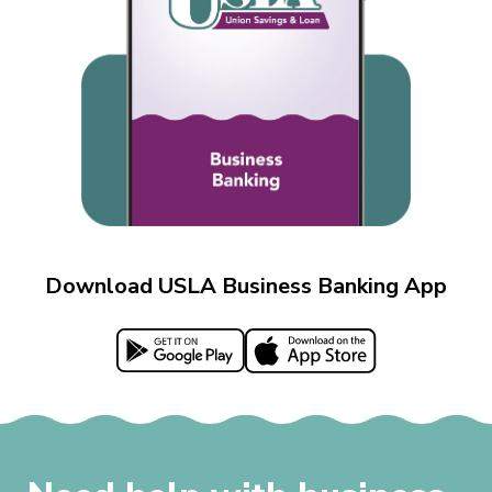
Download USLA Business Banking App