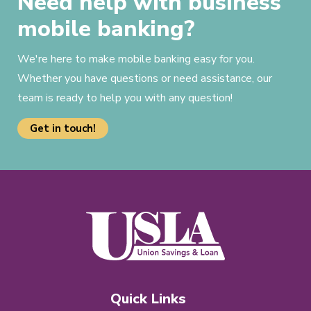
Need help with business
mobile banking?
We're here to make mobile banking easy for you.
Whether you have questions or need assistance, our
team is ready to help you with any question!
Get in touch!
Quick Links