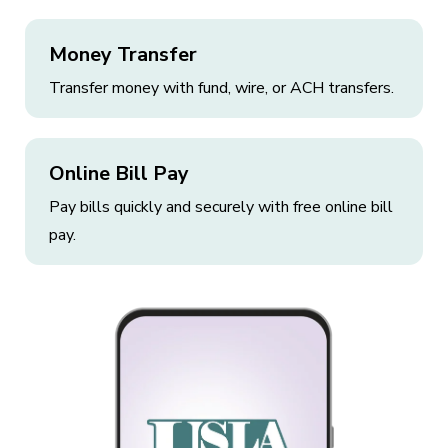
Money Transfer
Transfer money with fund, wire, or ACH transfers.
Online Bill Pay
Pay bills quickly and securely with free online bill
pay.