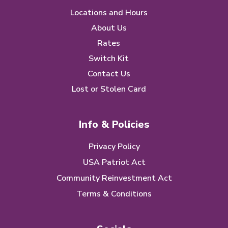
Locations and Hours
About Us
Rates
Switch Kit
Contact Us
Lost or Stolen Card
Info & Policies
Privacy Policy
USA Patriot Act
Community Reinvestment Act
Terms & Conditions