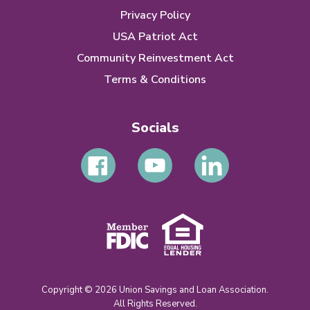
Privacy Policy
USA Patriot Act
Community Reinvestment Act
Terms & Conditions
Socials
Copyright © 2026 Union Savings and Loan Association.
All Rights Reserved.