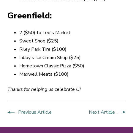
Greenfield:
2 ($50) to Leo's Market
Sweet Shop ($25)
Riley Park Tire ($100)
Libby's Ice Cream Shop ($25)
Hometown Classic Pizza ($50)
Maxwell Meats ($100)
Thanks for helping us celebrate U!
Previous Article
Next Article