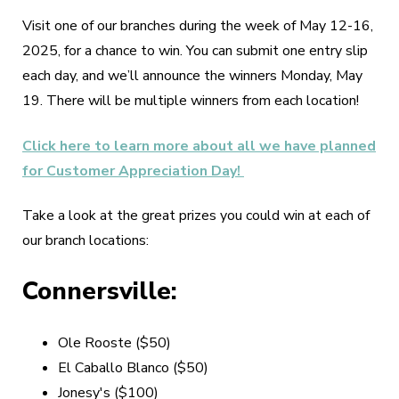
Visit one of our branches during the week of May 12-16,
2025, for a chance to win. You can submit one entry slip
each day, and we’ll announce the winners Monday, May
19. There will be multiple winners from each location!
Click here to learn more about all we have planned
for Customer Appreciation Day!
Take a look at the great prizes you could win at each of
our branch locations:
Connersville:
Ole Rooste ($50)
El Caballo Blanco ($50)
Jonesy's ($100)