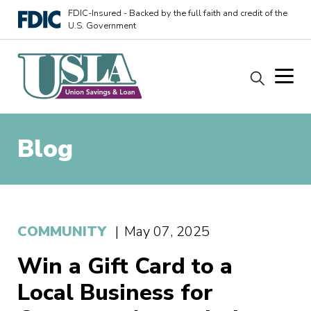
FDIC-Insured - Backed by the full faith and credit of the
U.S. Government
Blog
COMMUNITY
|
May 07, 2025
Win a Gift Card to a
Local Business for