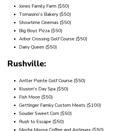
Jones Family Farm ($50)
Tomasino's Bakery ($50)
Showtime Cinemas ($50)
Big Boyz Pizza
($50)
Arbor Crossing Golf Course ($50)
Dairy Queen ($50)
Rushville:
Antler Pointe Golf Course ($50)
Illusion's Day Spa ($50)
Fish Moon ($50)
Gettinger Family Custom Meats ($100)
Souder Sweet Corn ($50)
Rush to Escape ($50)
Mocha Moose Coffee and Antiques
($50)