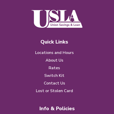
Quick Links
Locations and Hours
About Us
Rates
Switch Kit
Contact Us
Lost or Stolen Card
Info & Policies