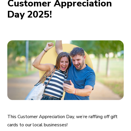
Customer Appreciation
Day 2025!
This Customer Appreciation Day, we’re raffling off gift
cards to our local businesses!