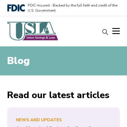
FDIC-Insured - Backed by the full faith and credit of the
U.S. Government
Blog
Read our latest articles
NEWS AND UPDATES