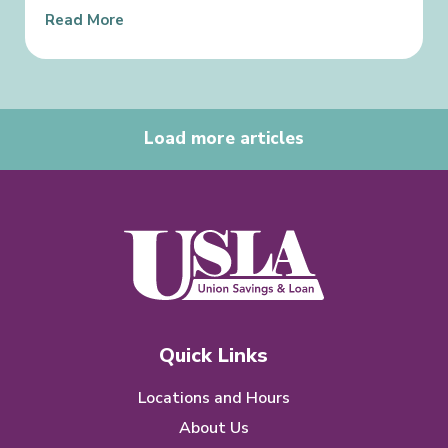
Read More
Load more articles
Quick Links
Locations and Hours
About Us