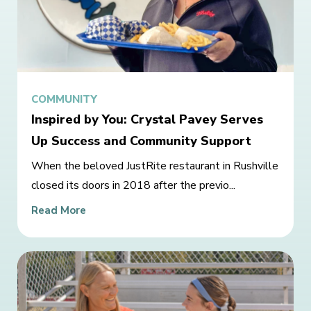
COMMUNITY
Inspired by You: Crystal Pavey Serves
Up Success and Community Support
When the beloved JustRite restaurant in Rushville
closed its doors in 2018 after the previo...
Read More