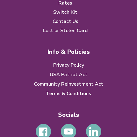
Rates
Switch Kit
Contact Us
Lost or Stolen Card
Info & Policies
Privacy Policy
USA Patriot Act
Community Reinvestment Act
Terms & Conditions
Socials