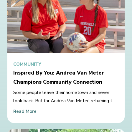
COMMUNITY
Inspired By You: Andrea Van Meter
Champions Community Connection
Some people leave their hometown and never
look back. But for Andrea Van Meter, returning t...
Read More