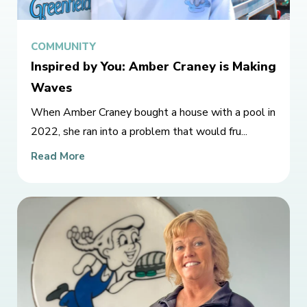
COMMUNITY
Inspired by You: Amber Craney is Making
Waves
When Amber Craney bought a house with a pool in
2022, she ran into a problem that would fru...
Read More