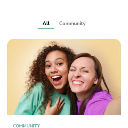
All
Community
COMMUNITY