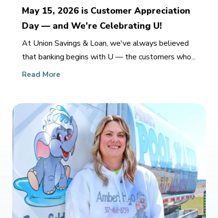
May 15, 2026 is Customer Appreciation
Day — and We're Celebrating U!
At Union Savings & Loan, we've always believed
that banking begins with U — the customers who...
Read More