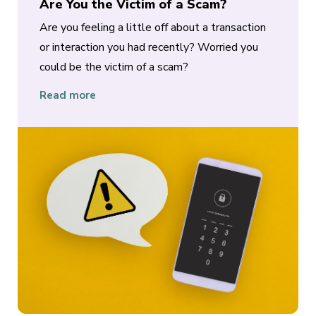
Are You the Victim of a Scam?
Are you feeling a little off about a transaction
or interaction you had recently? Worried you
could be the victim of a scam?
Read more