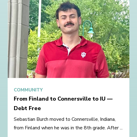
COMMUNITY
From Finland to Connersville to IU —
Debt Free
Sebastian Burch moved to Connersville, Indiana,
from Finland when he was in the 8th grade. After ...