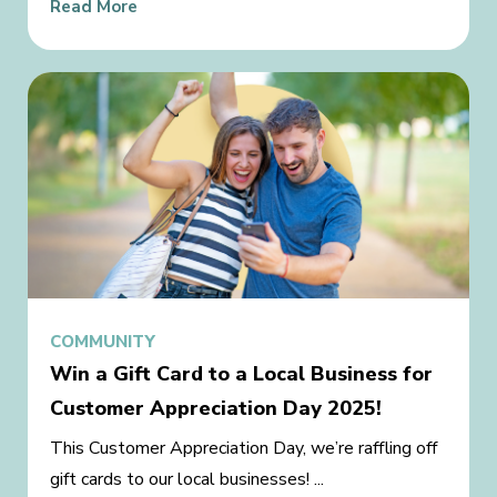
Read More
COMMUNITY
Win a Gift Card to a Local Business for
Customer Appreciation Day 2025!
This Customer Appreciation Day, we’re raffling off
gift cards to our local businesses! ...